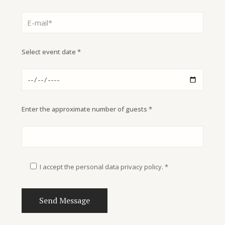
Select event date *
Enter the approximate number of guests *
I accept the personal data privacy policy. *