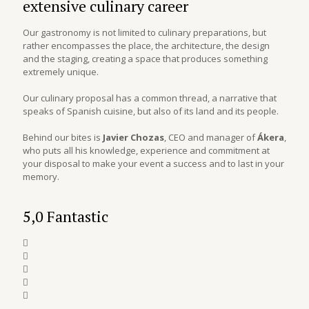
extensive culinary career
Our gastronomy is not limited to culinary preparations, but
rather encompasses the place, the architecture, the design
and the staging, creating a space that produces something
extremely unique.
Our culinary proposal has a common thread, a narrative that
speaks of Spanish cuisine, but also of its land and its people.
Behind our bites is
Javier Chozas
, CEO and manager of
Ákera
,
who puts all his knowledge, experience and commitment at
your disposal to make your event a success and to last in your
memory.
5,0 Fantastic