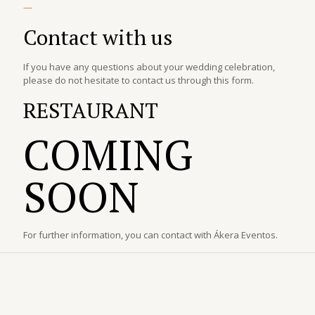
—
Contact with us
If you have any questions about your wedding celebration,
please do not hesitate to contact us through this form.
RESTAURANT
COMING
SOON
For further information, you can contact with Ákera Eventos.