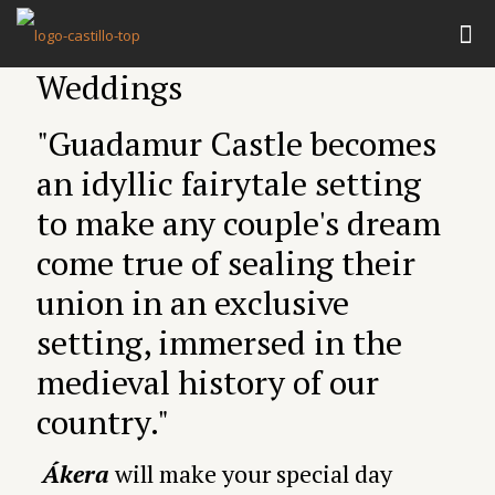
Weddings
"Guadamur Castle becomes
an idyllic fairytale setting
to make any couple's dream
come true of sealing their
union in an exclusive
setting, immersed in the
medieval history of our
country."
Ákera
will make your special day