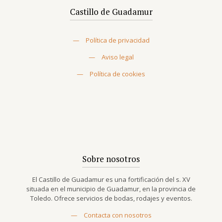
Castillo de Guadamur
—
Política de privacidad
—
Aviso legal
—
Política de cookies
Sobre nosotros
El Castillo de Guadamur es una fortificación del s. XV
situada en el municipio de Guadamur, en la provincia de
Toledo. Ofrece servicios de bodas, rodajes y eventos.
—
Contacta con nosotros