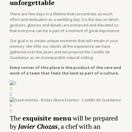
unforgettable
There are few days in a lifetime that concentrate as much
effort and dedication as a wedding day. It is the day on which
gestures, glances and details are enhanced and elevated so
that everyone can be a part of a moment of great importance.
Our goal is to create unique moments that will remain in your
memory. We offer our clients all the experience we have
gathered over the years and we propose the Castillo de
Guadamur as an incomparable natural setting.
Every corner of this place is the product of the care and
work of a team that feels the land as part of a culture.
The
exquisite
menu
will be prepared
by
Javier Chozas
, a chef with an