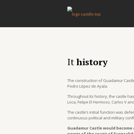
History
It
history
The construction of Guadamur Castle
Pedro López de Ayala.
Throughout its history, the castle h
Loca, Felipe El Hermoso, Carlos V an
The castle’s initial function was def
continuous political and military confl
Guadamur Castle would become a 
power of the count of Fuensalida.