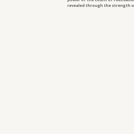
revealed through the strength of