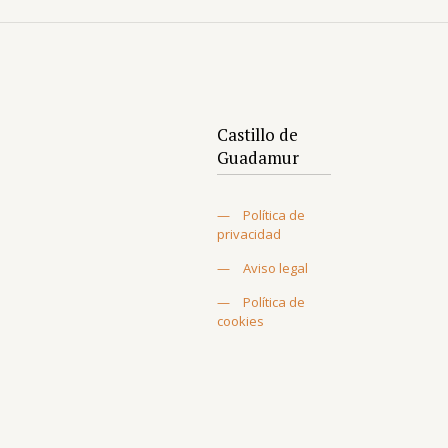
Castillo de
Guadamur
—
Política de
privacidad
—
Aviso legal
—
Política de
cookies