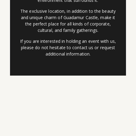
environment that surrounds it.
The exclusive location, in addition to the beauty
and unique charm of Guadamur Castle, make it
the perfect place for all kinds of corporate,
cultural, and family gatherings.
If you are interested in holding an event with us,
please do not hesitate to contact us or request
additional information.