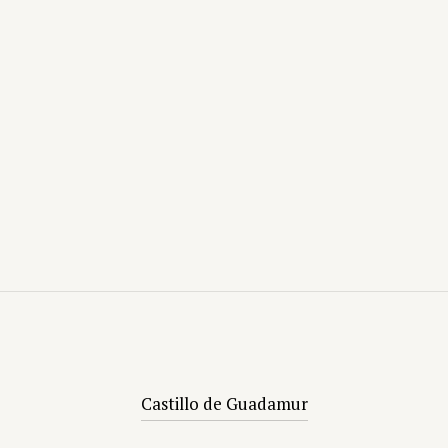
Castillo de Guadamur