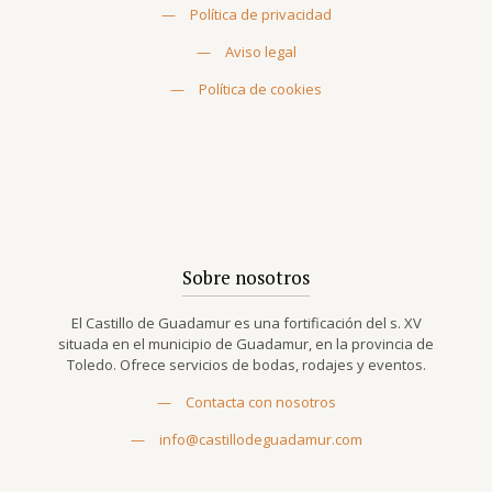
—
Política de privacidad
—
Aviso legal
—
Política de cookies
Sobre nosotros
El Castillo de Guadamur es una fortificación del s. XV
situada en el municipio de Guadamur, en la provincia de
Toledo. Ofrece servicios de bodas, rodajes y eventos.
—
Contacta con nosotros
—
info@castillodeguadamur.com