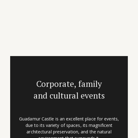
Corporate, family
and cultural events
Guadamur Castle is an excellent place for events,
due to its variety of spaces, its magnificent
architectural preservation, and the natural