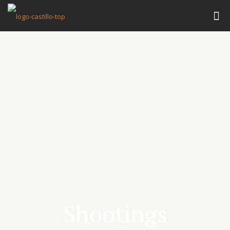
Shootings